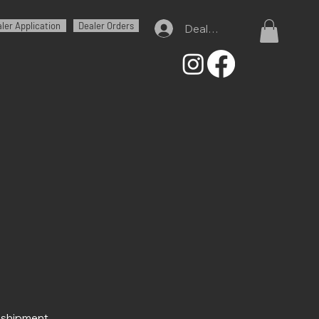
ler Application
Dealer Orders
Dealer Log In
r shipment.