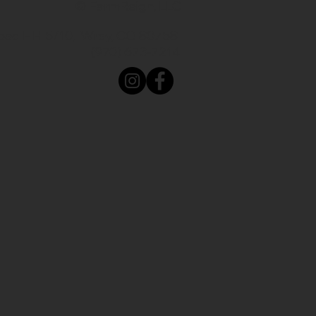
© FarmReign, LLC
oad HH 5/10, Wray, CO 80758
(970) 673-7214