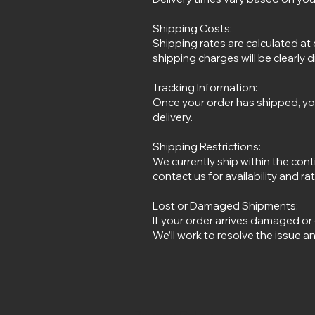
Shipping Costs:
Shipping rates are calculated at
shipping charges will be clearly 
Tracking Information:
Once your order has shipped, you
delivery.
Shipping Restrictions:
We currently ship within the cont
contact us for availability and ra
Lost or Damaged Shipments:
If your order arrives damaged or
We’ll work to resolve the issue a