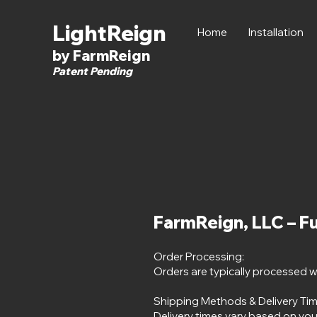
LightReign
Home
Installation
by FarmReign
Patent Pending
FarmReign, LLC – Fu
Order Processing:
Orders are typically processed w
Shipping Methods & Delivery Tim
Delivery times vary based on you