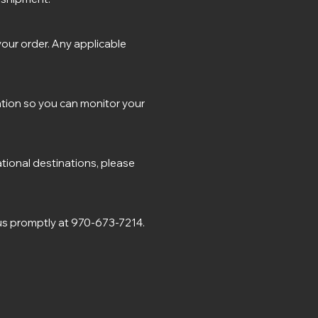
our order. Any applicable
ation so you can monitor your
ational destinations, please
 us promptly at 970-673-7214.