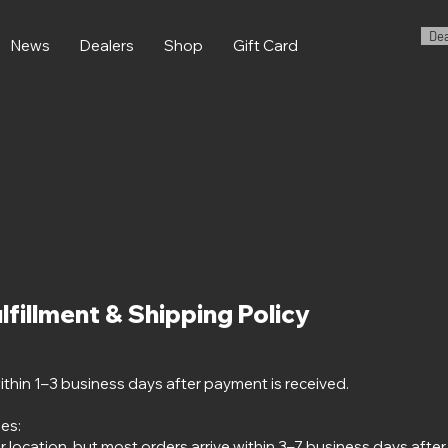
Dea
News
Dealers
Shop
Gift Card
lfillment & Shipping Policy
ithin 1–3 business days after payment is received.
es:
r location, but most orders arrive within 3–7 business days afte