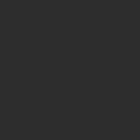
Privacy Policy
Terms & Conditions
Returns & Cancellations
Fulfillment & Shipping